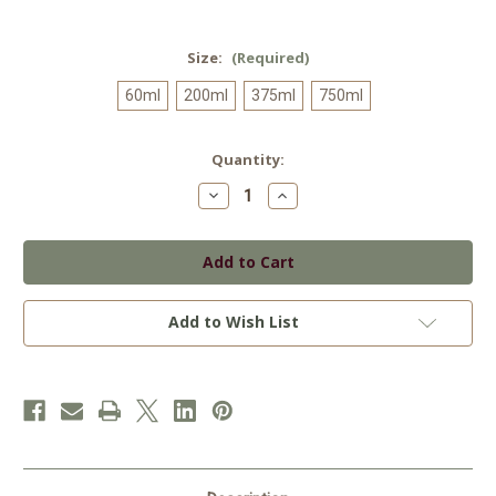
Size:
(Required)
60ml
200ml
375ml
750ml
Current
Quantity:
Stock:
Decrease
Increase
Quantity
Quantity
of
of
Grapefruit
Grapefruit
White
White
Balsamic
Balsamic
Add to Wish List