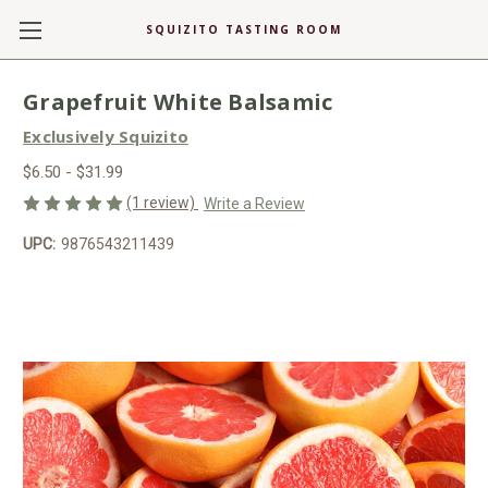
SQUIZITO TASTING ROOM
Grapefruit White Balsamic
Exclusively Squizito
$6.50 - $31.99
(1 review)
Write a Review
UPC:
9876543211439