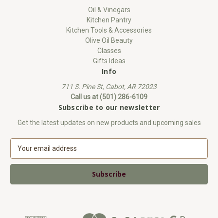
Oil & Vinegars
Kitchen Pantry
Kitchen Tools & Accessories
Olive Oil Beauty
Classes
Gifts Ideas
Info
711 S. Pine St, Cabot, AR 72023
Call us at (501) 286-6109
Subscribe to our newsletter
Get the latest updates on new products and upcoming sales
E
m
a
i
l
A
d
d