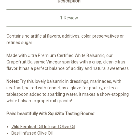
Description
1 Review
Contains no artificial flavors, additives, color, preservatives or
refined sugar.
Made with Ultra Premium Certified White Balsamic, our
Grapefruit Balsamic Vinegar sparkles with a crisp, clean citrus
flavor. It has a perfect balance of acidity and natural sweetness.
Notes:
Try this lovely balsamic in dressings, marinades, with
seafood, paired with fennel, as a glaze for poultry, or try a
tablespoon added to sparkling water. It makes a show-stopping
white balsamic grapefruit granita!
Pairs beautifully with Squizito Tasting Rooms:
Wild Fernleaf Dill Infused Olive Oil
Basil Infused Olive Oil