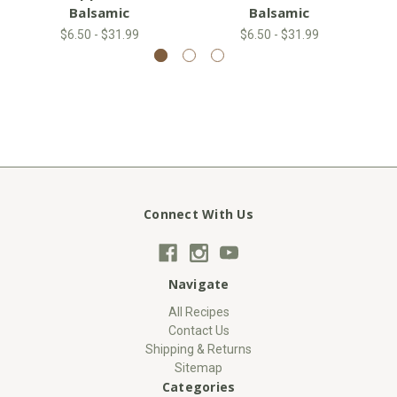
Balsamic
Balsamic
$6.50 - $31.99
$6.50 - $31.99
Connect With Us
Navigate
All Recipes
Contact Us
Shipping & Returns
Sitemap
Categories