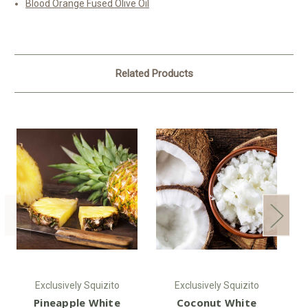
Blood Orange Fused Olive Oil
Related Products
Exclusively Squizito
Exclusively Squizito
Pineapple White
Coconut White