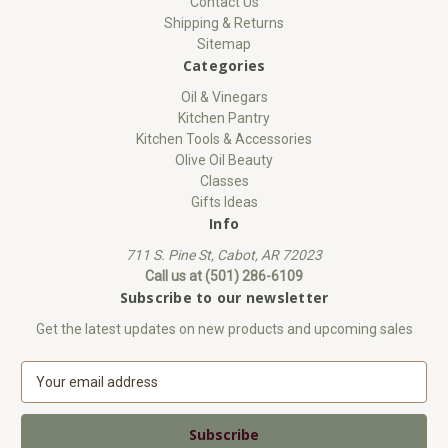
Contact Us
Shipping & Returns
Sitemap
Categories
Oil & Vinegars
Kitchen Pantry
Kitchen Tools & Accessories
Olive Oil Beauty
Classes
Gifts Ideas
Info
711 S. Pine St, Cabot, AR 72023
Call us at (501) 286-6109
Subscribe to our newsletter
Get the latest updates on new products and upcoming sales
E
m
a
i