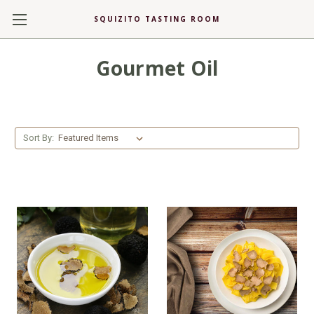
SQUIZITO TASTING ROOM
Gourmet Oil
Sort By: