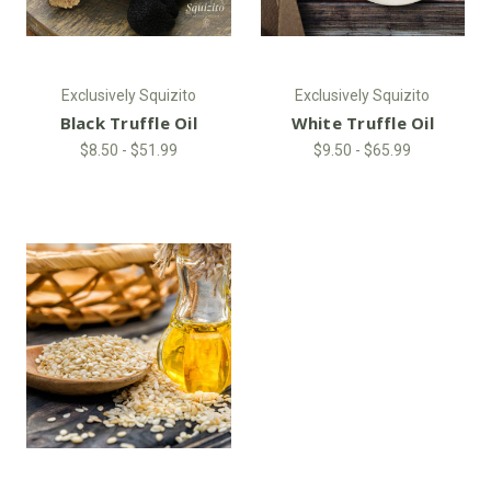
Exclusively Squizito
Exclusively Squizito
Black Truffle Oil
White Truffle Oil
$8.50 - $51.99
$9.50 - $65.99