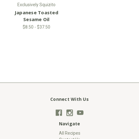
Exclusively Squizito
Japanese Toasted
Sesame Oil
$8.50 - $37.50
Connect With Us
Navigate
All Recipes