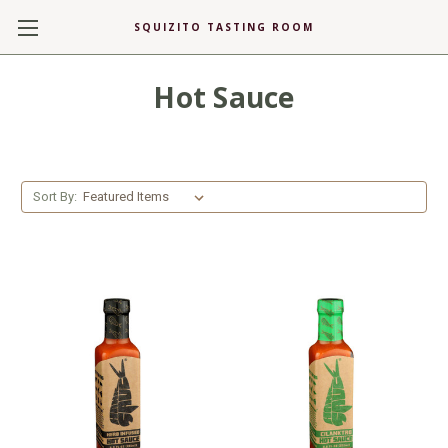
SQUIZITO TASTING ROOM
Hot Sauce
Sort By: