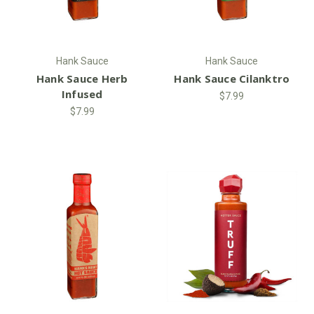
Hank Sauce
Hank Sauce
Hank Sauce Herb
Hank Sauce Cilanktro
Infused
$7.99
$7.99