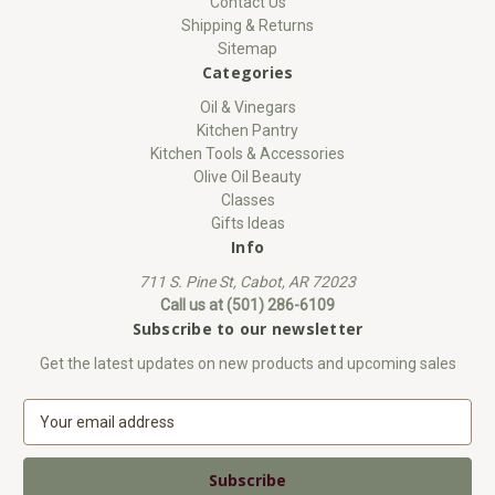
Contact Us
Shipping & Returns
Sitemap
Categories
Oil & Vinegars
Kitchen Pantry
Kitchen Tools & Accessories
Olive Oil Beauty
Classes
Gifts Ideas
Info
711 S. Pine St, Cabot, AR 72023
Call us at (501) 286-6109
Subscribe to our newsletter
Get the latest updates on new products and upcoming sales
E
m
a
i