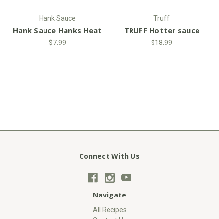
Hank Sauce
Truff
Hank Sauce Hanks Heat
TRUFF Hotter sauce
$7.99
$18.99
Connect With Us
Navigate
All Recipes