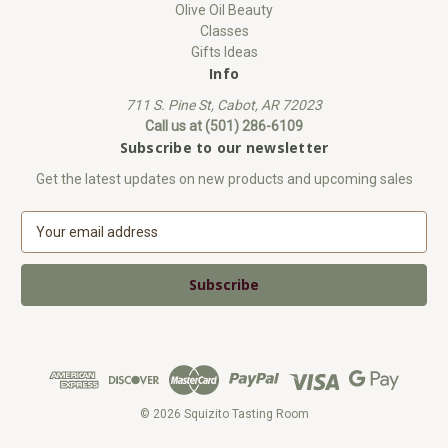
Olive Oil Beauty
Classes
Gifts Ideas
Info
711 S. Pine St, Cabot, AR 72023
Call us at (501) 286-6109
Subscribe to our newsletter
Get the latest updates on new products and upcoming sales
E
m
a
i
l
A
d
d
r
e
© 2026 Squizito Tasting Room
s