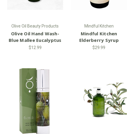
Olive Oil Beauty Products
Mindful Kitchen
Olive Oil Hand Wash-
Mindful Kitchen
Blue Mallee Eucalyptus
Elderberry Syrup
$12.99
$29.99