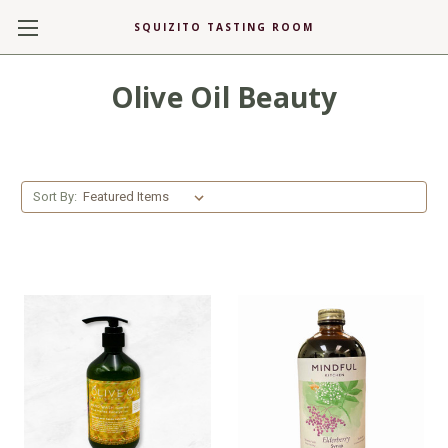
SQUIZITO TASTING ROOM
Olive Oil Beauty
Sort By: