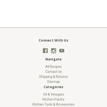
Connect With Us
Navigate
All Recipes
Contact Us
Shipping & Returns
Sitemap
Categories
Oil & Vinegars
Kitchen Pantry
Kitchen Tools & Accessories