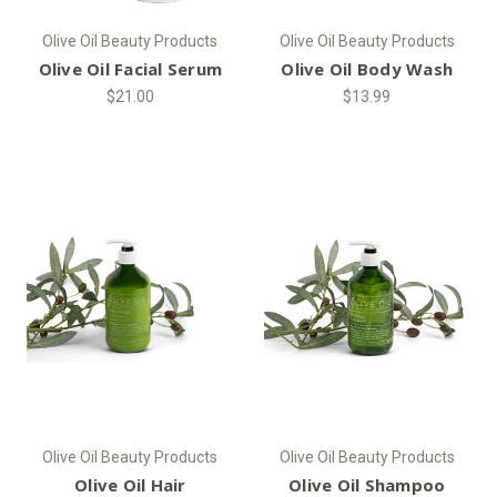
Olive Oil Beauty Products
Olive Oil Beauty Products
Olive Oil Facial Serum
Olive Oil Body Wash
$21.00
$13.99
Olive Oil Beauty Products
Olive Oil Beauty Products
Olive Oil Hair
Olive Oil Shampoo