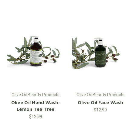
Olive Oil Beauty Products
Olive Oil Beauty Products
Olive Oil Hand Wash-
Olive Oil Face Wash
Lemon Tea Tree
$12.99
$12.99