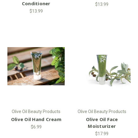
Conditioner
$13.99
$13.99
Olive Oil Beauty Products
Olive Oil Beauty Products
Olive Oil Hand Cream
Olive Oil Face
Moisturizer
$6.99
$17.99