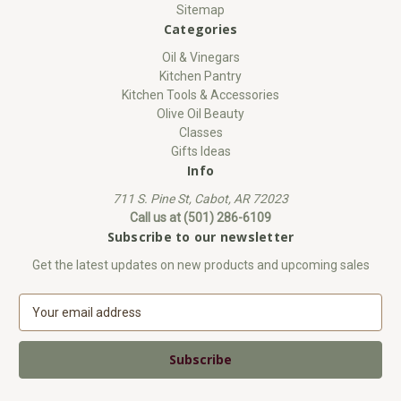
Sitemap
Categories
Oil & Vinegars
Kitchen Pantry
Kitchen Tools & Accessories
Olive Oil Beauty
Classes
Gifts Ideas
Info
711 S. Pine St, Cabot, AR 72023
Call us at (501) 286-6109
Subscribe to our newsletter
Get the latest updates on new products and upcoming sales
E
m
a
i
l
A