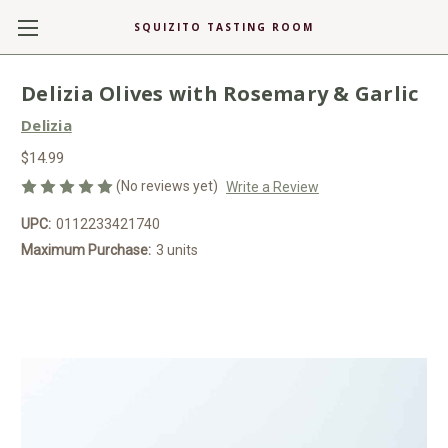
SQUIZITO TASTING ROOM
Delizia Olives with Rosemary & Garlic
Delizia
$14.99
(No reviews yet)
Write a Review
UPC:
0112233421740
Maximum Purchase:
3 units