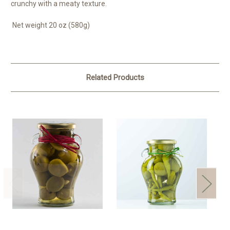
crunchy with a meaty texture.
Net weight 20 oz (580g)
Related Products