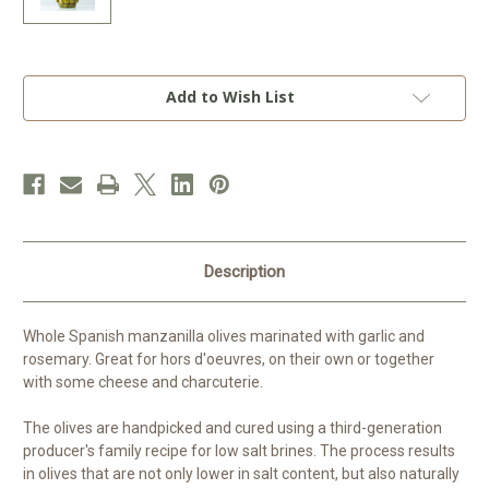
Current
Add to Wish List
Stock:
Description
Whole Spanish manzanilla olives marinated with garlic and
rosemary. Great for hors d'oeuvres, on their own or together
with some cheese and charcuterie.
The olives are handpicked and cured using a third-generation
producer's family recipe for low salt brines. The process results
in olives that are not only lower in salt content, but also naturally