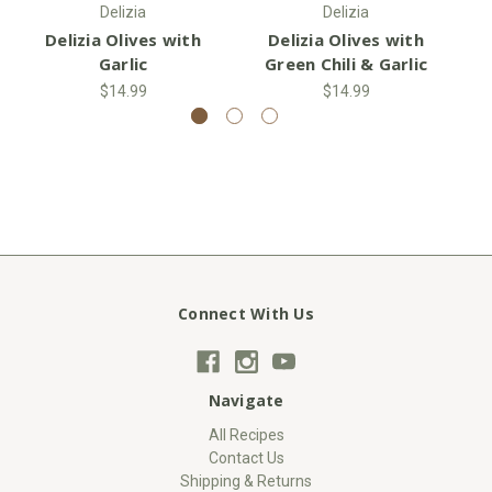
Delizia
Delizia
Delizia Olives with
Delizia Olives with
D
Garlic
Green Chili & Garlic
$14.99
$14.99
Connect With Us
Navigate
All Recipes
Contact Us
Shipping & Returns