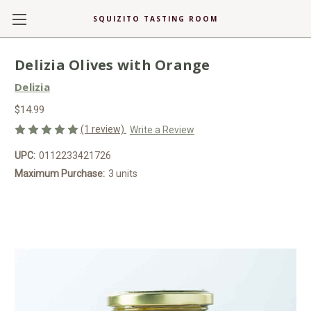
SQUIZITO TASTING ROOM
Delizia Olives with Orange
Delizia
$14.99
(1 review)
Write a Review
UPC:
0112233421726
Maximum Purchase:
3 units