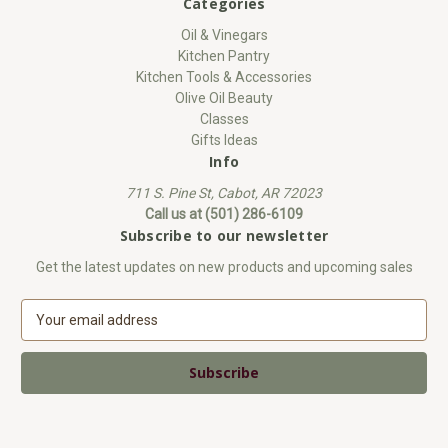
Categories
Oil & Vinegars
Kitchen Pantry
Kitchen Tools & Accessories
Olive Oil Beauty
Classes
Gifts Ideas
Info
711 S. Pine St, Cabot, AR 72023
Call us at (501) 286-6109
Subscribe to our newsletter
Get the latest updates on new products and upcoming sales
E
m
a
i
l
A
d