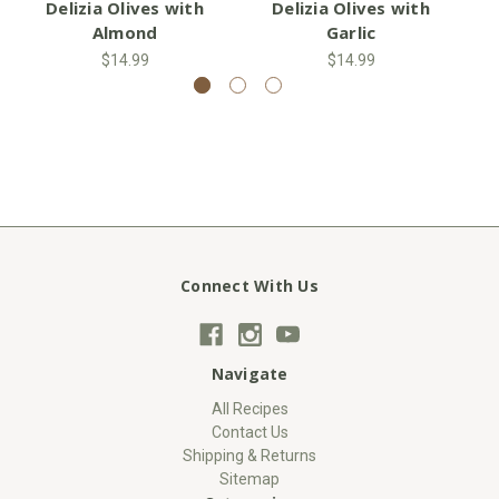
Delizia Olives with
Delizia Olives with
Almond
Garlic
$14.99
$14.99
Connect With Us
Navigate
All Recipes
Contact Us
Shipping & Returns
Sitemap