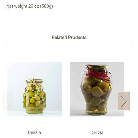
Net weight 20 oz (580g)
Related Products
Delizia
Delizia