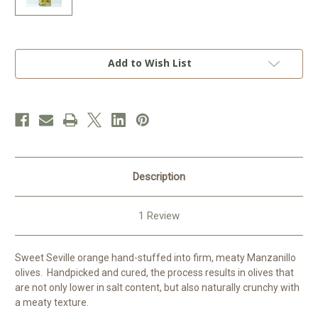
Current
Add to Wish List
Stock:
Description
1 Review
Sweet Seville orange hand-stuffed into firm, meaty Manzanillo
olives. Handpicked and cured, the process results in olives that
are not only lower in salt content, but also naturally crunchy with
a meaty texture.