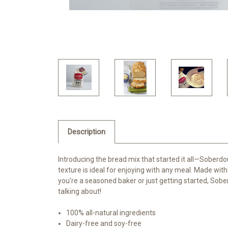
Description
Introducing the bread mix that started it all—Soberdo
texture is ideal for enjoying with any meal. Made with 
you're a seasoned baker or just getting started, Sob
talking about!
100% all-natural ingredients
Dairy-free and soy-free