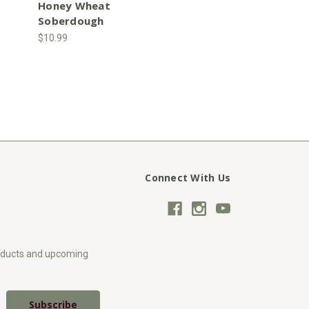
Honey Wheat
Soberdough
$10.99
Connect With Us
roducts and upcoming