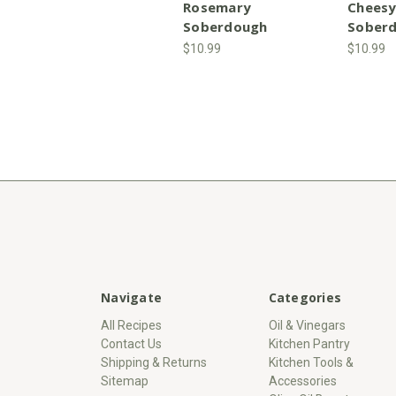
Rosemary
Cheesy
Soberdough
Sober
$10.99
$10.99
Navigate
Categories
All Recipes
Oil & Vinegars
Contact Us
Kitchen Pantry
Shipping & Returns
Kitchen Tools &
Sitemap
Accessories