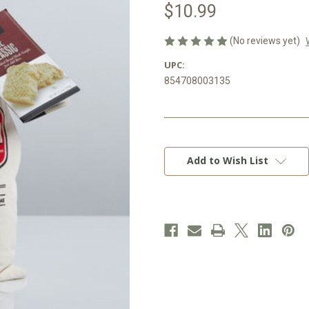
$10.99
(No reviews yet)
UPC:
854708003135
Current
Stock:
Add to Wish List