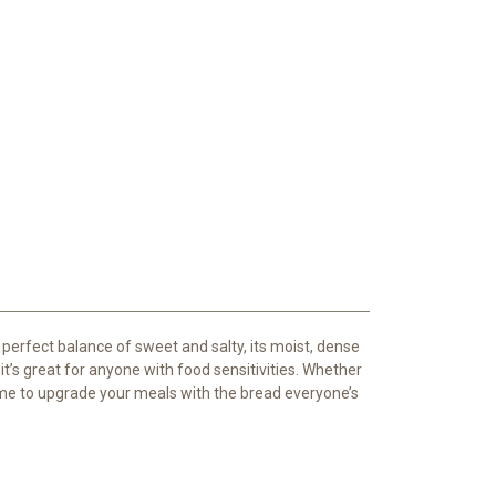
 perfect balance of sweet and salty, its moist, dense
 it’s great for anyone with food sensitivities. Whether
ime to upgrade your meals with the bread everyone’s