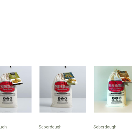
ugh
Soberdough
Soberdough