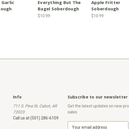
 Garlic
Everything But The
Apple Fritter
dough
Bagel Soberdough
Soberdough
$10.99
$10.99
Info
Subscribe to our newsletter
711 S. Pine St, Cabot, AR
Get the latest updates on new p
72023
sales
Call us at (501) 286-6109
E