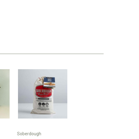
Soberdough