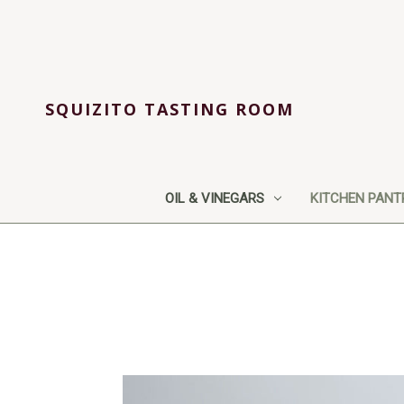
SQUIZITO TASTING ROOM
OIL & VINEGARS
KITCHEN PANT