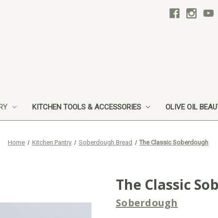
RY
KITCHEN TOOLS & ACCESSORIES
OLIVE OIL BEA
Home
Kitchen Pantry
Soberdough Bread
The Classic Soberdough
The Classic So
Soberdough