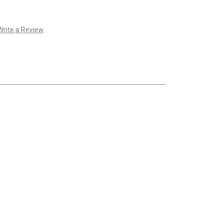
Write a Review