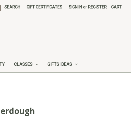
|
SEARCH
GIFT CERTIFICATES
SIGN IN
or
REGISTER
CART
UTY
CLASSES
GIFTS IDEAS
berdough