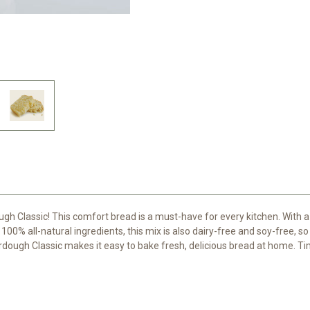
ugh Classic! This comfort bread is a must-have for every kitchen. With a
100% all-natural ingredients, this mix is also dairy-free and soy-free, so
erdough Classic makes it easy to bake fresh, delicious bread at home. T