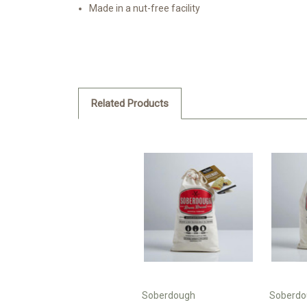
Made in a nut-free facility
Related Products
Soberdough
Soberdo