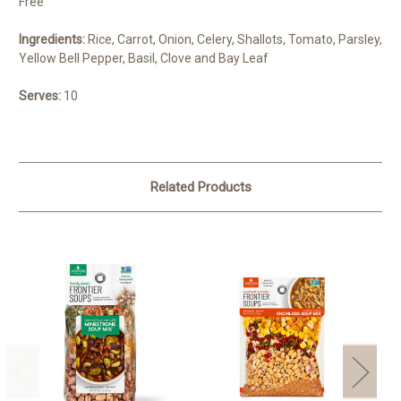
Free
Ingredients:
Rice, Carrot, Onion, Celery, Shallots, Tomato, Parsley,
Yellow Bell Pepper, Basil, Clove and Bay Leaf
Serves:
10
Related Products