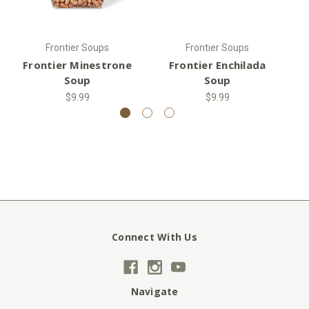
Frontier Soups
Frontier Soups
Frontier Minestrone
Frontier Enchilada
F
Soup
Soup
$9.99
$9.99
Connect With Us
Navigate