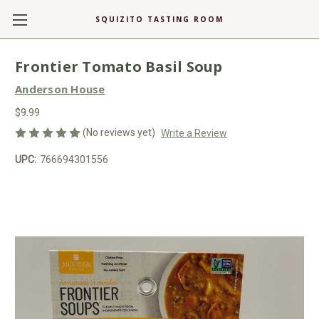
SQUIZITO TASTING ROOM
Frontier Tomato Basil Soup
Anderson House
$9.99
(No reviews yet)
Write a Review
UPC:
766694301556