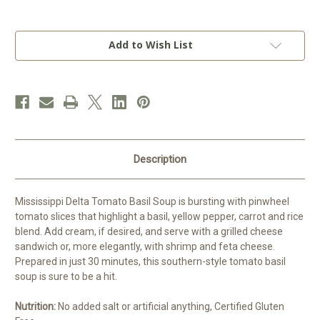
Current
Add to Wish List
Stock:
Description
Mississippi Delta Tomato Basil Soup is bursting with pinwheel
tomato slices that highlight a basil, yellow pepper, carrot and rice
blend. Add cream, if desired, and serve with a grilled cheese
sandwich or, more elegantly, with shrimp and feta cheese.
Prepared in just 30 minutes, this southern-style tomato basil
soup is sure to be a hit.
Nutrition:
No added salt or artificial anything, Certified Gluten