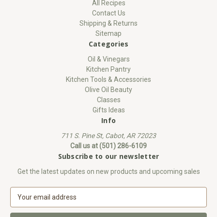
All Recipes
Contact Us
Shipping & Returns
Sitemap
Categories
Oil & Vinegars
Kitchen Pantry
Kitchen Tools & Accessories
Olive Oil Beauty
Classes
Gifts Ideas
Info
711 S. Pine St, Cabot, AR 72023
Call us at (501) 286-6109
Subscribe to our newsletter
Get the latest updates on new products and upcoming sales
E
m
a