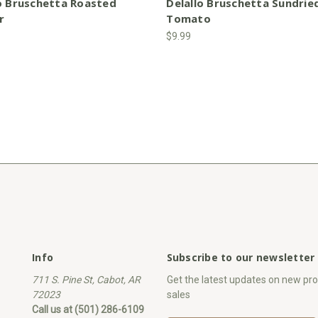
o Bruschetta Roasted
Delallo Bruschetta Sundrie
r
Tomato
$9.99
Info
Subscribe to our newsletter
711 S. Pine St, Cabot, AR
Get the latest updates on new p
72023
sales
Call us at (501) 286-6109