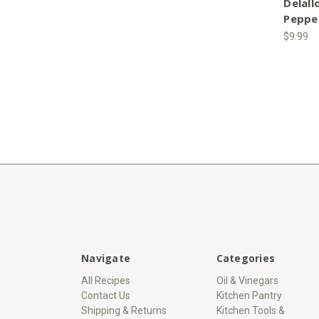
Delall
Peppe
$9.99
Navigate
Categories
All Recipes
Oil & Vinegars
Contact Us
Kitchen Pantry
Shipping & Returns
Kitchen Tools &