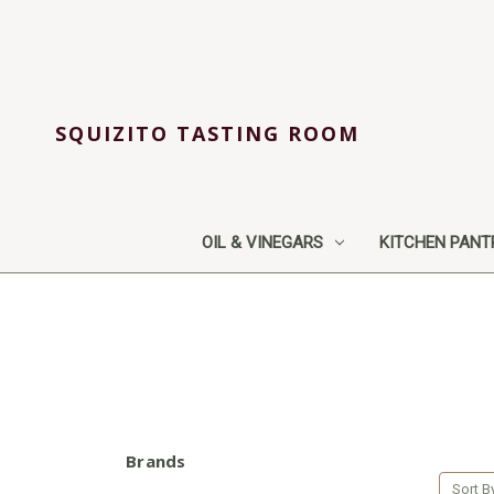
SQUIZITO TASTING ROOM
OIL & VINEGARS
KITCHEN PANT
Brands
Sort B