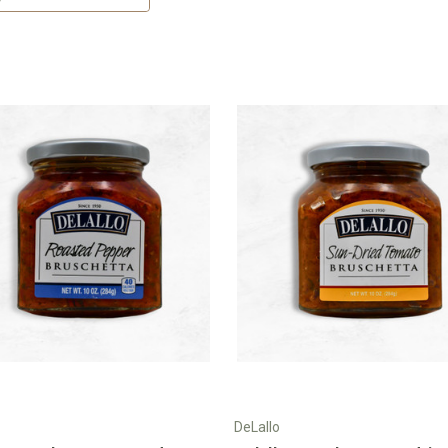
DeLallo