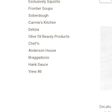
Exclusively Squizito
Frontier Soups
Soberdough
Carmie's Kitchen
Delizia
Olive Oil Beauty Products
Chef'n
Anderson House
Braggadocio
Hank Sauce
View All
DeLallo