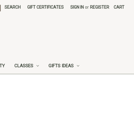
|
SEARCH
GIFT CERTIFICATES
SIGN IN
or
REGISTER
CART
UTY
CLASSES
GIFTS IDEAS