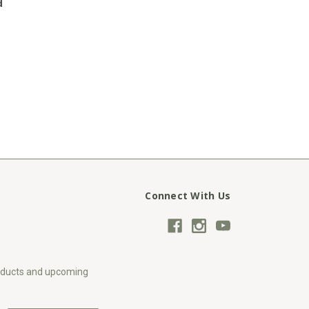
d
Connect With Us
roducts and upcoming