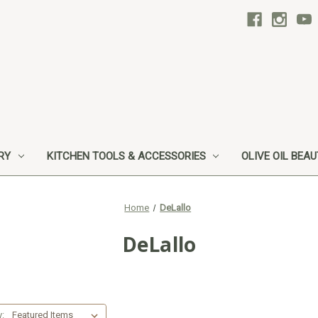
RY
KITCHEN TOOLS & ACCESSORIES
OLIVE OIL BEA
Home
DeLallo
DeLallo
y: