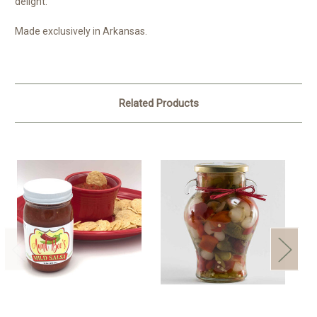
delight.
Made exclusively in Arkansas.
Related Products