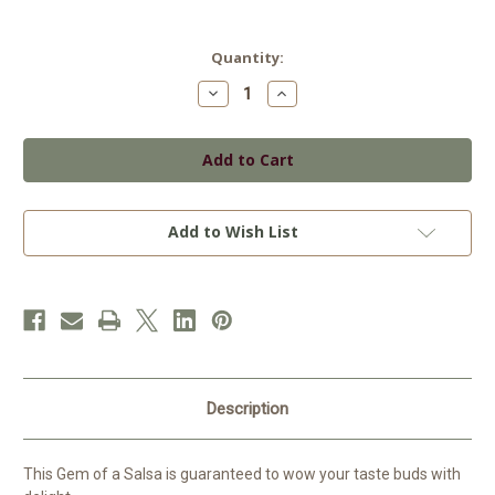
Current
Quantity:
Stock:
Decrease
Increase
Quantity
Quantity
of
of
Aunt
Aunt
Bee's
Bee's
Salsa
Salsa
Spicy
Spicy
Add to Wish List
Description
This Gem of a Salsa is guaranteed to wow your taste buds with