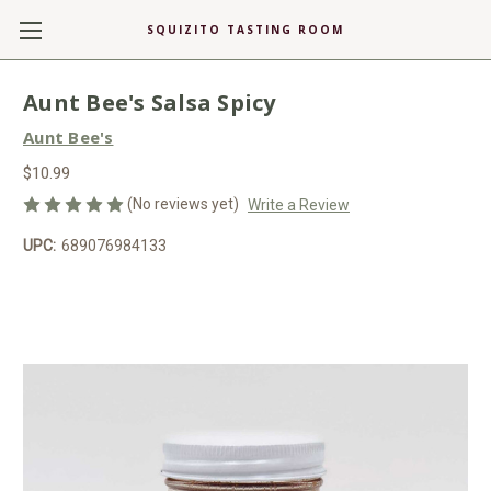
SQUIZITO TASTING ROOM
Aunt Bee's Salsa Spicy
Aunt Bee's
$10.99
(No reviews yet)
Write a Review
UPC:
689076984133