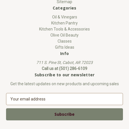
Sitemap
Categories
Oil & Vinegars
Kitchen Pantry
Kitchen Tools & Accessories
Olive Oil Beauty
Classes
Gifts Ideas
Info
711 S. Pine St, Cabot, AR 72023
Call us at (501) 286-6109
Subscribe to our newsletter
Get the latest updates on new products and upcoming sales
E
m
a
i
l
A