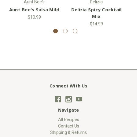
Aunt Bee's
Delizia
Aunt Bee's Salsa Mild
Delizia Spicy Cocktail
S
Mix
$10.99
$14.99
Connect With Us
Navigate
All Recipes
Contact Us
Shipping & Returns