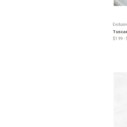
Exclusiv
Tusca
$1.99 -