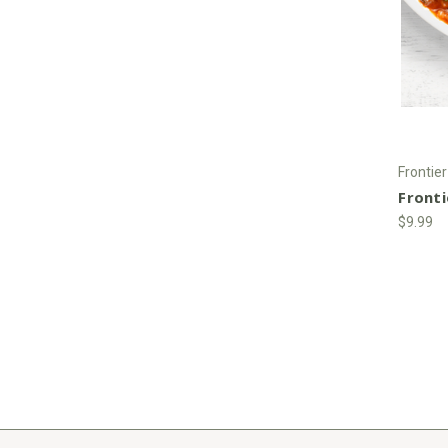
Frontie
Front
$9.99