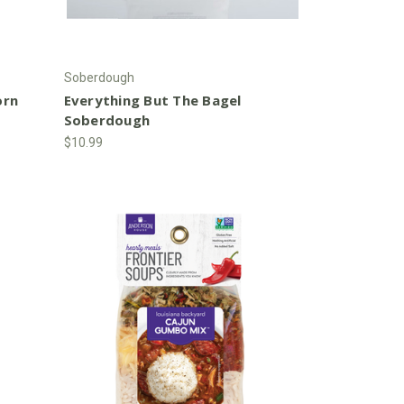
Soberdough
orn
Everything But The Bagel
Soberdough
$10.99