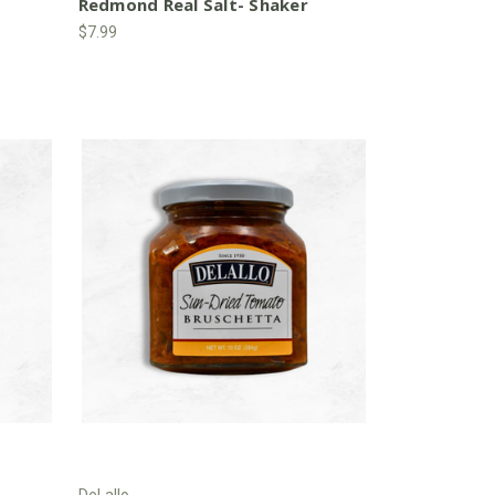
Redmond Real Salt- Shaker
$7.99
DeLallo