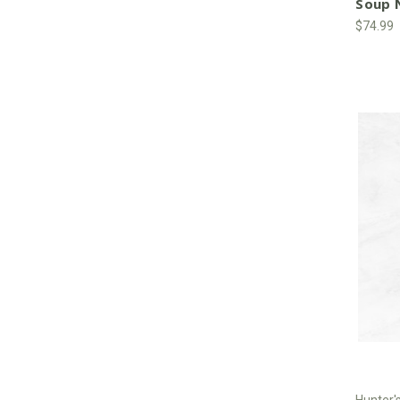
Soup N
$74.99
Hunter'