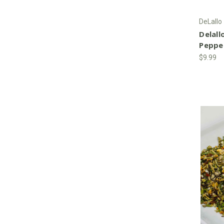
DeLallo
Delall
Peppe
$9.99