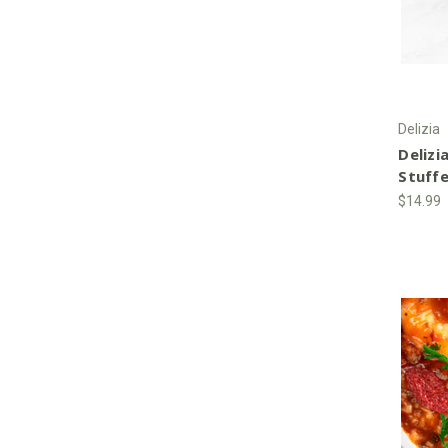
Delizia
Delizia
Stuff
$14.99