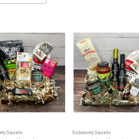
ely Squizito
Exclusively Squizito