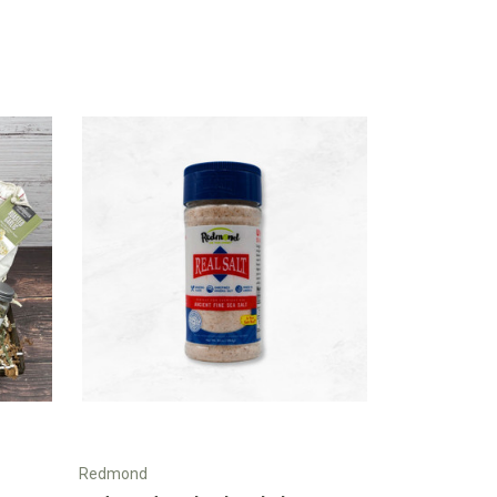
Redmond