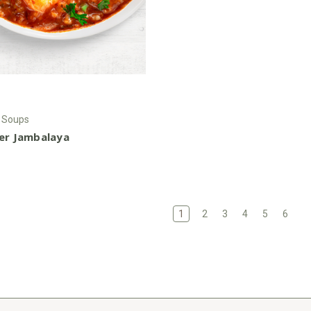
r Soups
ier Jambalaya
1
2
3
4
5
6