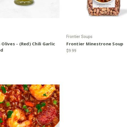
Frontier Soups
 Olives - (Red) Chili Garlic
Frontier Minestrone Soup
ed
$9.99