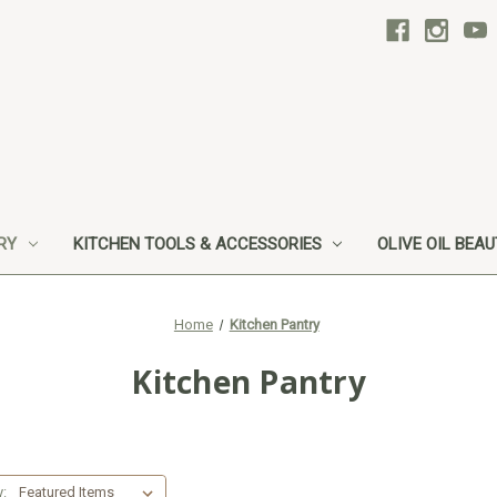
RY
KITCHEN TOOLS & ACCESSORIES
OLIVE OIL BEA
Home
Kitchen Pantry
Kitchen Pantry
y: