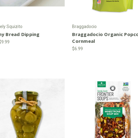
ely Squizito
Braggadocio
ny Bread Dipping
Braggadocio Organic Popc
Cornmeal
 $9.99
$6.99