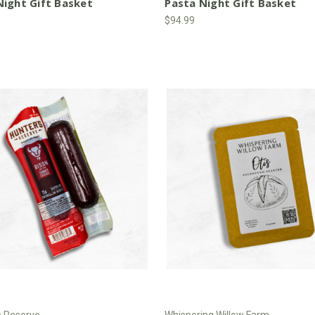
ight Gift Basket
Pasta Night Gift Basket
$94.99
s Reserve
Whispering Willow Farm