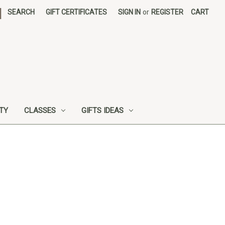
|
SEARCH
GIFT CERTIFICATES
SIGN IN
or
REGISTER
CART
UTY
CLASSES
GIFTS IDEAS