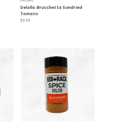
Delallo Bruschetta Sundried
Tomato
$9.99