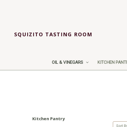
SQUIZITO TASTING ROOM
OIL & VINEGARS
KITCHEN PANT
Kitchen Pantry
Sort B