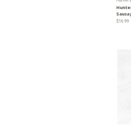
Hunte
Sausa
$16.99