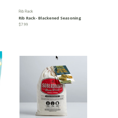
Rib Rack
a
Rib Rack- Blackened Seasoning
$7.99