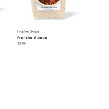
Frontier Soups
Frontier Gumbo
$9.99