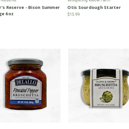
r's Reserve - Bison Summer
Otis Sourdough Starter
ge 6oz
$15.99