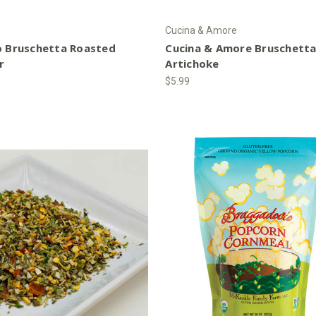
Cucina & Amore
o Bruschetta Roasted
Cucina & Amore Bruschett
r
Artichoke
$5.99