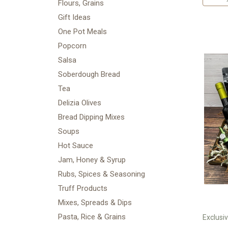
Flours, Grains
Gift Ideas
One Pot Meals
Popcorn
Salsa
Soberdough Bread
Tea
Delizia Olives
Bread Dipping Mixes
Soups
Hot Sauce
Jam, Honey & Syrup
Rubs, Spices & Seasoning
Truff Products
Mixes, Spreads & Dips
Pasta, Rice & Grains
Exclusiv