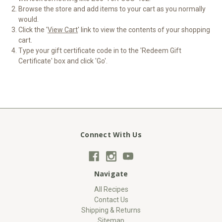
Browse the store and add items to your cart as you normally
would.
Click the '
View Cart
' link to view the contents of your shopping
cart.
Type your gift certificate code in to the 'Redeem Gift
Certificate' box and click 'Go'.
Connect With Us
Navigate
All Recipes
Contact Us
Shipping & Returns
Sitemap