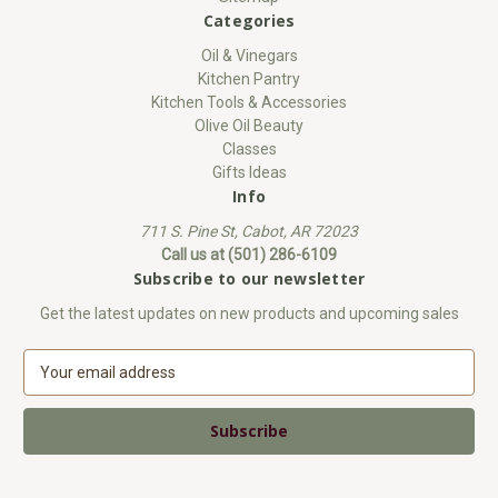
Categories
Oil & Vinegars
Kitchen Pantry
Kitchen Tools & Accessories
Olive Oil Beauty
Classes
Gifts Ideas
Info
711 S. Pine St, Cabot, AR 72023
Call us at (501) 286-6109
Subscribe to our newsletter
Get the latest updates on new products and upcoming sales
E
m
a
i
l
A