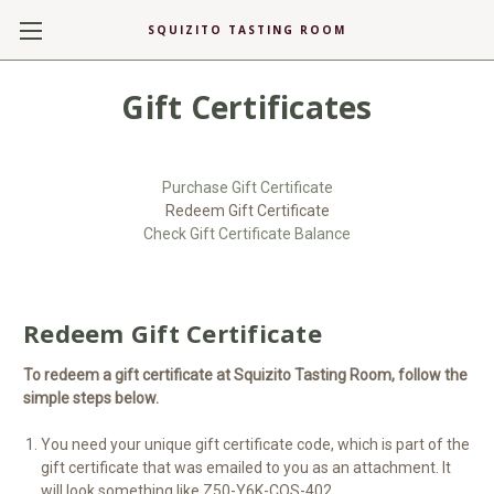
SQUIZITO TASTING ROOM
Gift Certificates
Purchase Gift Certificate
Redeem Gift Certificate
Check Gift Certificate Balance
Redeem Gift Certificate
To redeem a gift certificate at Squizito Tasting Room, follow the
simple steps below.
You need your unique gift certificate code, which is part of the
gift certificate that was emailed to you as an attachment. It
will look something like Z50-Y6K-COS-402.