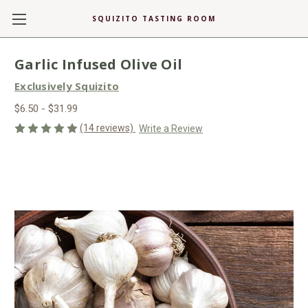
SQUIZITO TASTING ROOM
Garlic Infused Olive Oil
Exclusively Squizito
$6.50 - $31.99
(14 reviews)
Write a Review