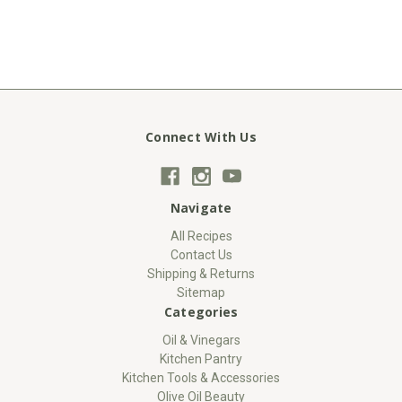
Connect With Us
Navigate
All Recipes
Contact Us
Shipping & Returns
Sitemap
Categories
Oil & Vinegars
Kitchen Pantry
Kitchen Tools & Accessories
Olive Oil Beauty