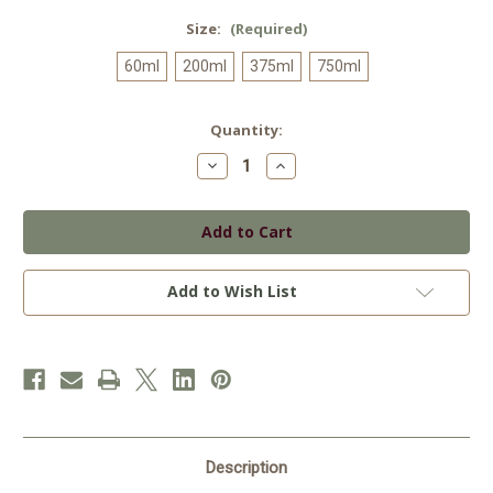
Size:
(Required)
60ml
200ml
375ml
750ml
Current
Quantity:
Stock:
Decrease
Increase
Quantity
Quantity
of
of
Garlic
Garlic
Infused
Infused
Olive
Olive
Oil
Oil
Add to Wish List
Description