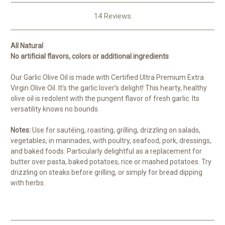
14 Reviews
All Natural
No artificial flavors, colors or additional ingredients
Our Garlic Olive Oil is made with Certified Ultra Premium Extra
Virgin Olive Oil. It’s the garlic lover’s delight! This hearty, healthy
olive oil is redolent with the pungent flavor of fresh garlic. Its
versatility knows no bounds.
Notes:
Use for sautéing, roasting, grilling, drizzling on salads,
vegetables, in marinades, with poultry, seafood, pork, dressings,
and baked foods. Particularly delightful as a replacement for
butter over pasta, baked potatoes, rice or mashed potatoes. Try
drizzling on steaks before grilling, or simply for bread dipping
with herbs.