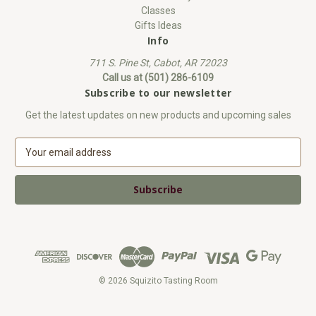
Classes
Gifts Ideas
Info
711 S. Pine St, Cabot, AR 72023
Call us at (501) 286-6109
Subscribe to our newsletter
Get the latest updates on new products and upcoming sales
E
m
a
i
l
A
d
d
r
e
© 2026 Squizito Tasting Room
s
s