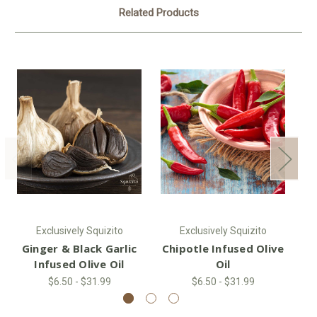
Related Products
Exclusively Squizito
Exclusively Squizito
Ginger & Black Garlic
Chipotle Infused Olive
H
Infused Olive Oil
Oil
$6.50 - $31.99
$6.50 - $31.99