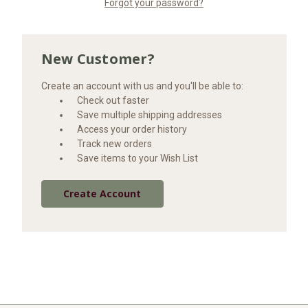
Forgot your password?
New Customer?
Create an account with us and you'll be able to:
Check out faster
Save multiple shipping addresses
Access your order history
Track new orders
Save items to your Wish List
Create Account