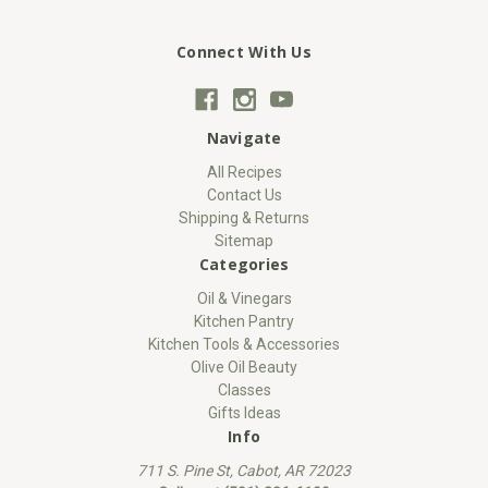
Connect With Us
Navigate
All Recipes
Contact Us
Shipping & Returns
Sitemap
Categories
Oil & Vinegars
Kitchen Pantry
Kitchen Tools & Accessories
Olive Oil Beauty
Classes
Gifts Ideas
Info
711 S. Pine St, Cabot, AR 72023