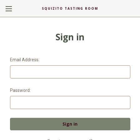
SQUIZITO TASTING ROOM
Sign in
Email Address:
Password: