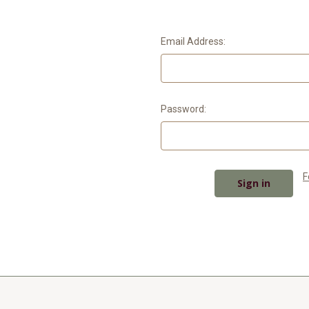
Email Address:
Password:
F