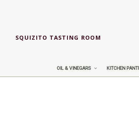
SQUIZITO TASTING ROOM
OIL & VINEGARS
KITCHEN PANT