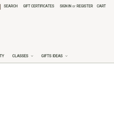
|
SEARCH
GIFT CERTIFICATES
SIGN IN
or
REGISTER
CART
UTY
CLASSES
GIFTS IDEAS