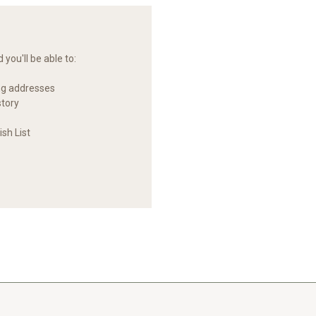
you'll be able to:
ng addresses
story
sh List