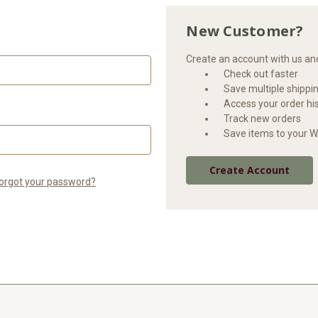
New Customer?
Create an account with us and 
Check out faster
Save multiple shippi
Access your order hi
Track new orders
Save items to your Wi
Create Account
orgot your password?