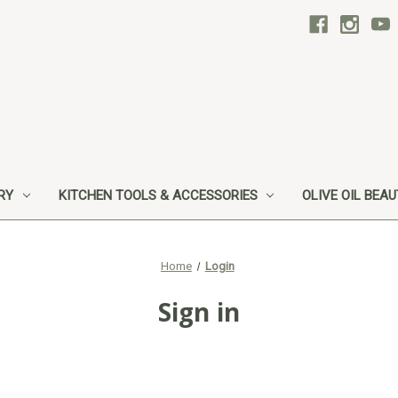
RY
KITCHEN TOOLS & ACCESSORIES
OLIVE OIL BEA
Home
Login
Sign in